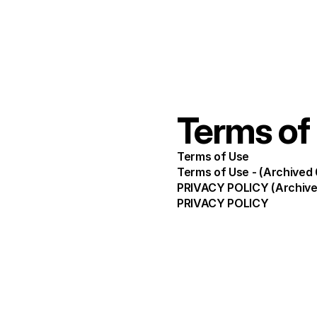
Terms of
Terms of Use
Terms of Use - (Archived
PRIVACY POLICY (Archive
PRIVACY POLICY